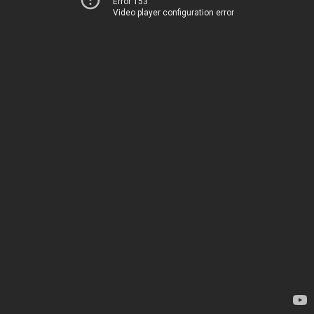
Error 153
Video player configuration error