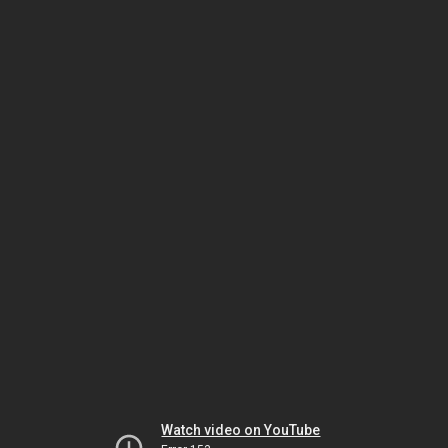
Watch video on YouTube