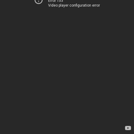
Error 153
Video player configuration error