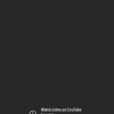
Watch video on YouTube