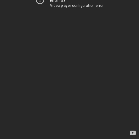
Error 153
Video player configuration error