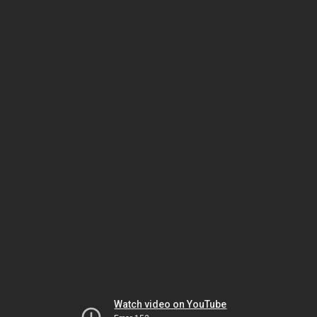
Watch video on YouTube