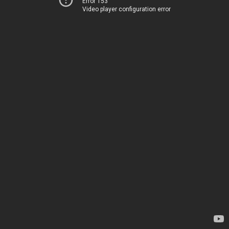
Error 153
Video player configuration error