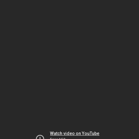
Watch video on YouTube