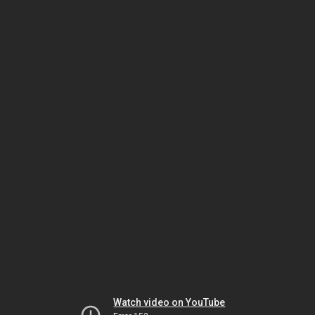
Watch video on YouTube