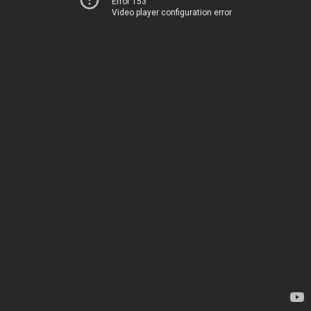
Error 153
Video player configuration error