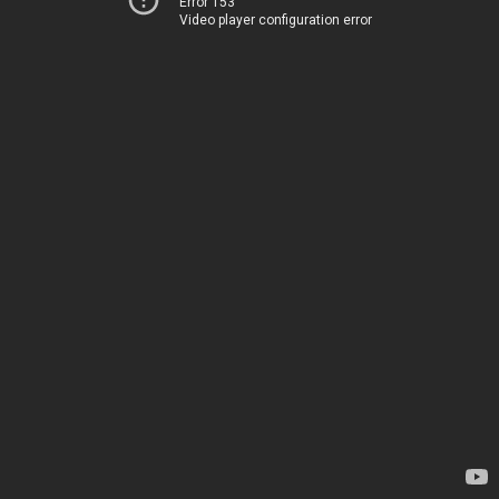
Error 153
Video player configuration error