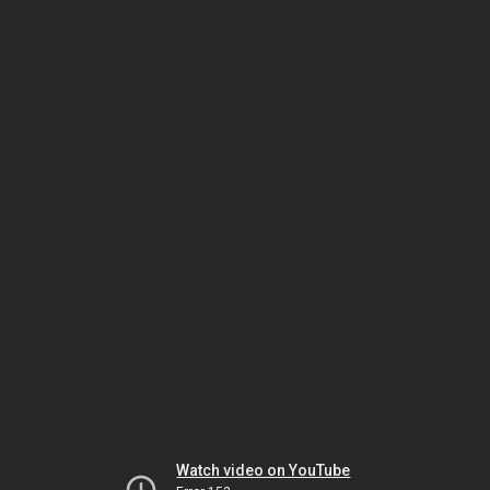
Watch video on YouTube