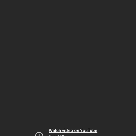
Watch video on YouTube