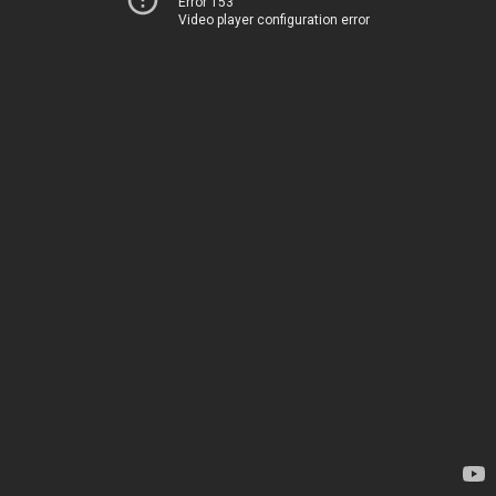
Error 153
Video player configuration error