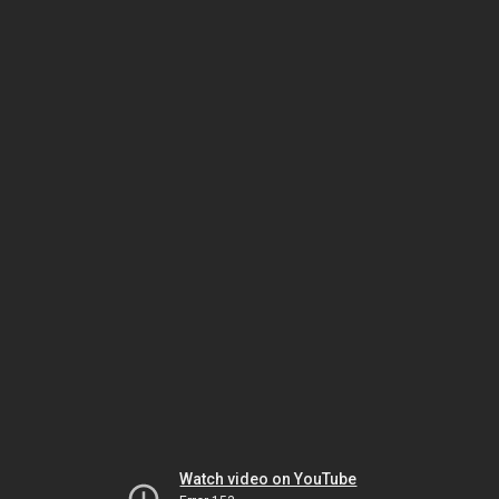
Watch video on YouTube