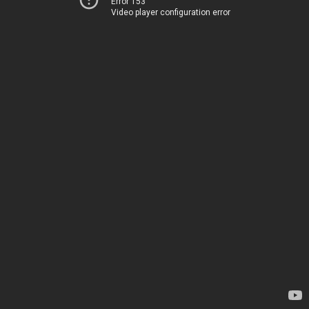
Error 153
Video player configuration error