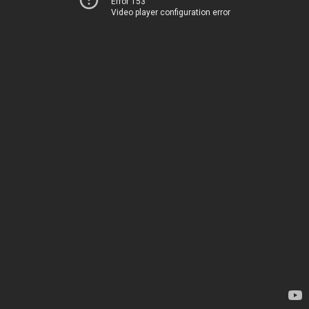
Error 153
Video player configuration error