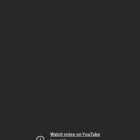
Watch video on YouTube