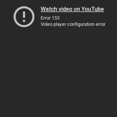
Watch video on YouTube
Error 153
Video player configuration error