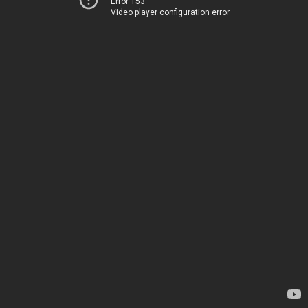
Error 153
Video player configuration error