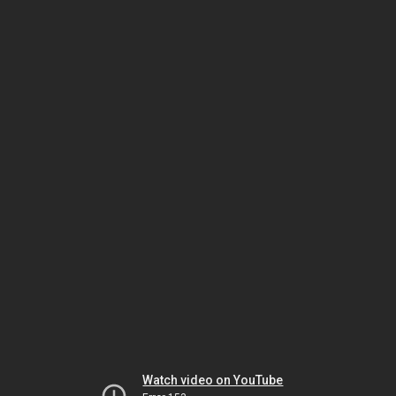
Watch video on YouTube