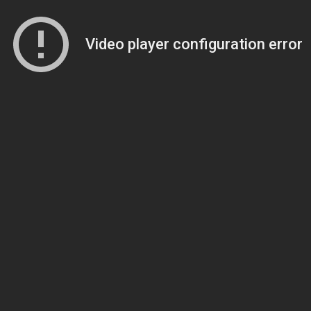
Video player configuration error