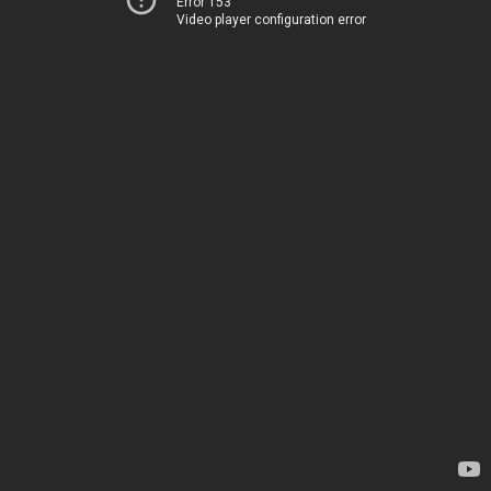
Error 153
Video player configuration error