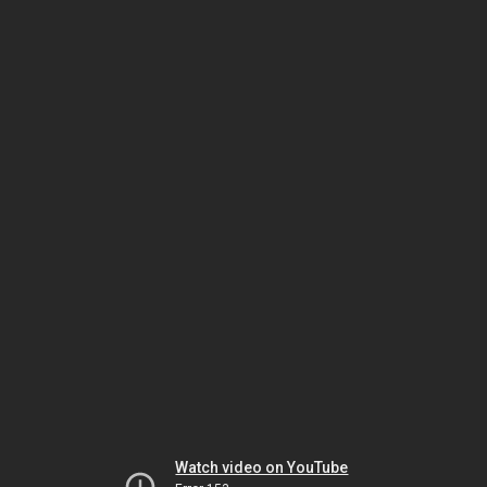
Watch video on YouTube