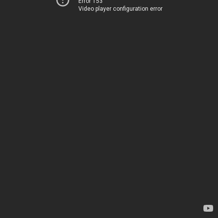
Error 153
Video player configuration error