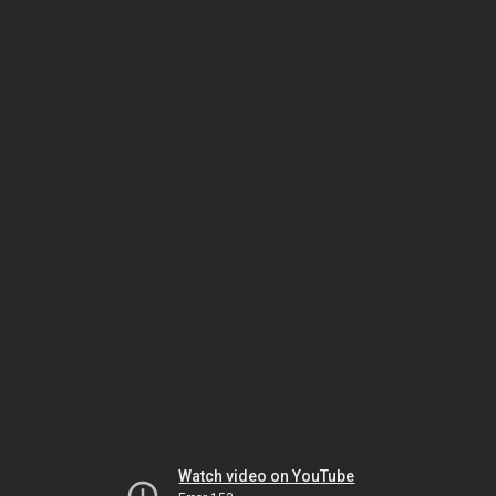
Watch video on YouTube