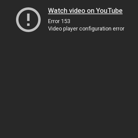
Watch video on YouTube
Error 153
Video player configuration error