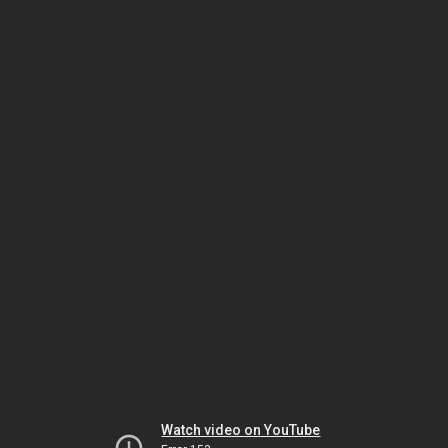
Watch video on YouTube