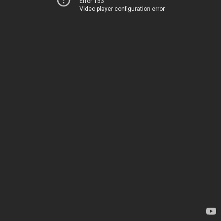
Error 153
Video player configuration error