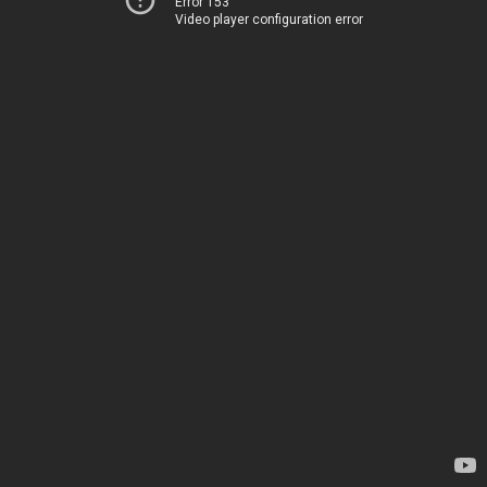
Error 153
Video player configuration error