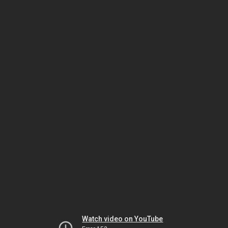
Watch video on YouTube