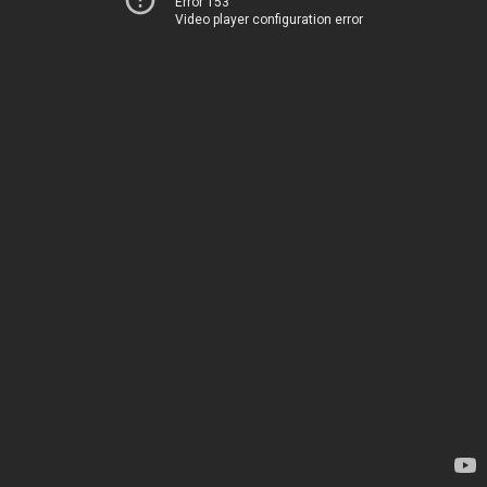
Error 153
Video player configuration error