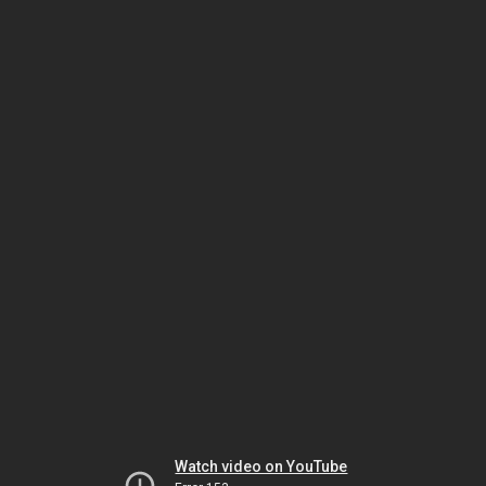
Watch video on YouTube