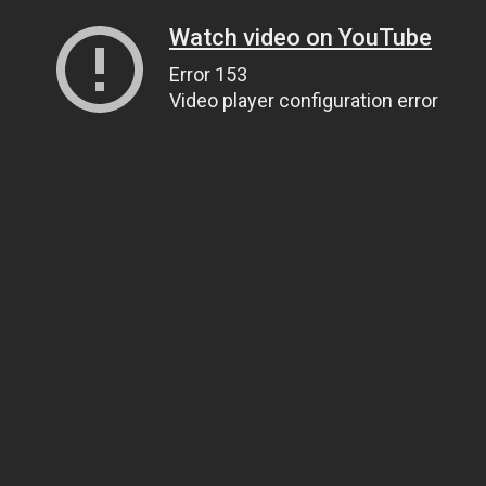
Watch video on YouTube
Error 153
Video player configuration error