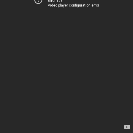
Error 153
Video player configuration error