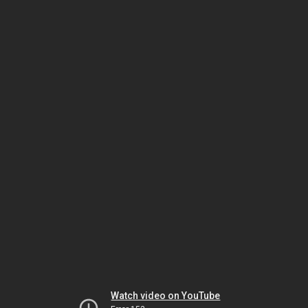
Watch video on YouTube