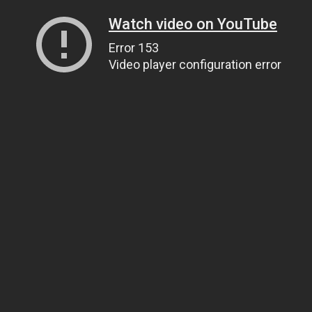
Watch video on YouTube
Error 153
Video player configuration error