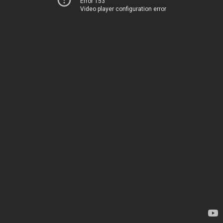
Error 153
Video player configuration error