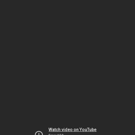
Watch video on YouTube