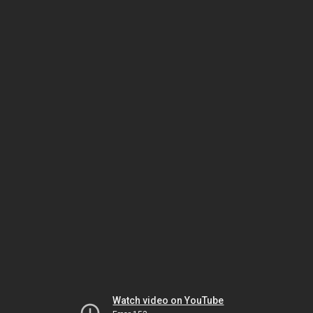
Watch video on YouTube