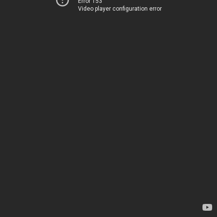
Error 153
Video player configuration error