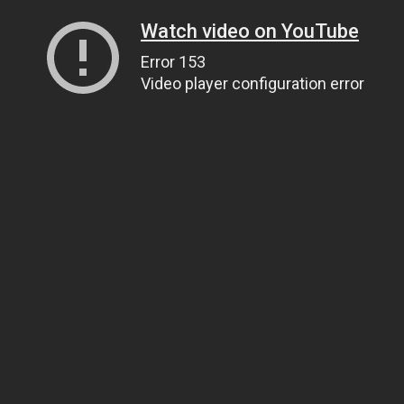
Watch video on YouTube
Error 153
Video player configuration error