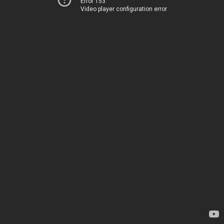
Error 153
Video player configuration error