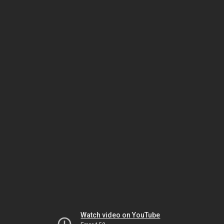
Watch video on YouTube