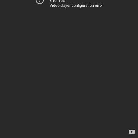
Error 153
Video player configuration error