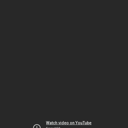
Watch video on YouTube