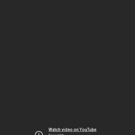
Watch video on YouTube