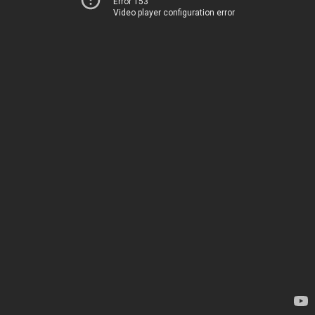
Error 153
Video player configuration error