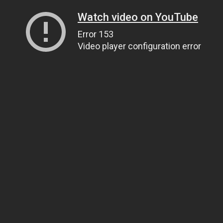
Watch video on YouTube
Error 153
Video player configuration error