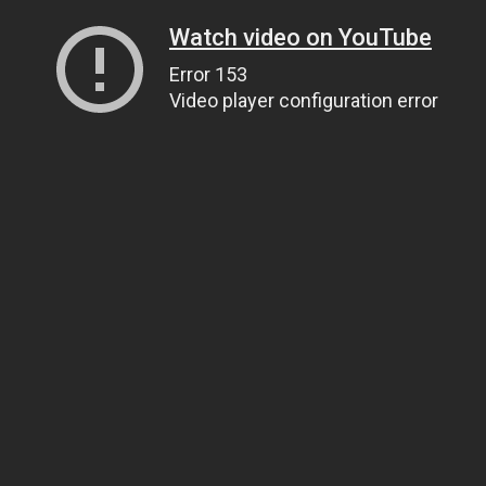
Watch video on YouTube
Error 153
Video player configuration error