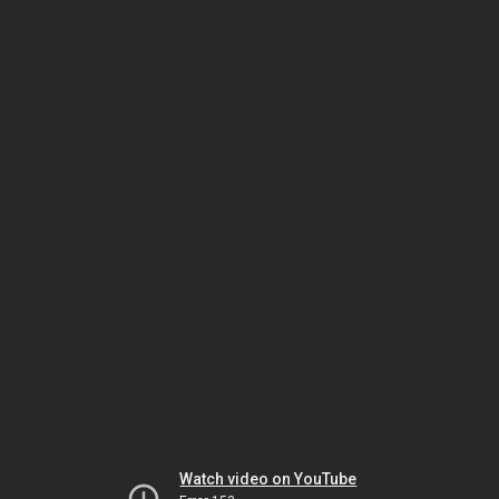
Watch video on YouTube