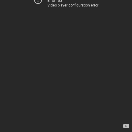
Error 153
Video player configuration error