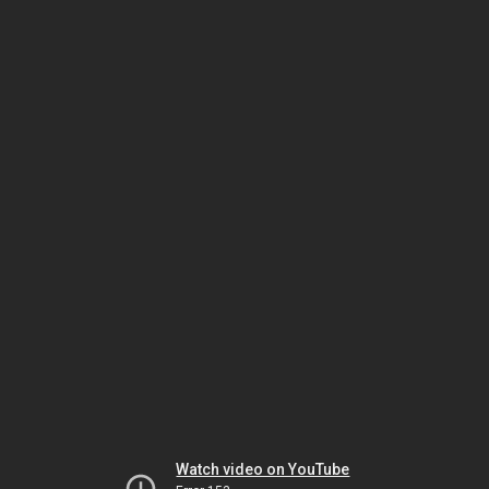
Watch video on YouTube