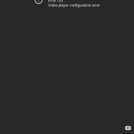
Error 153
Video player configuration error