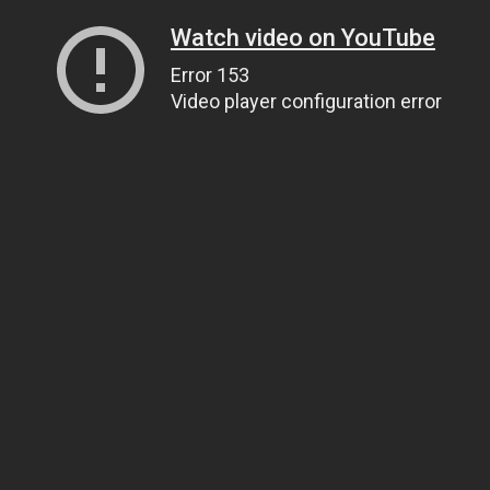
Watch video on YouTube
Error 153
Video player configuration error