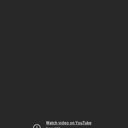
Watch video on YouTube