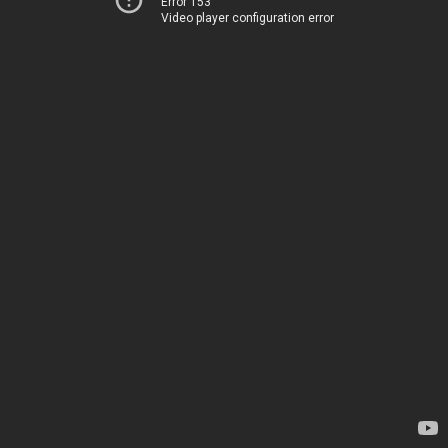
Error 153
Video player configuration error