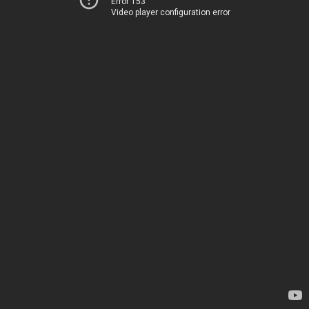
Error 153
Video player configuration error