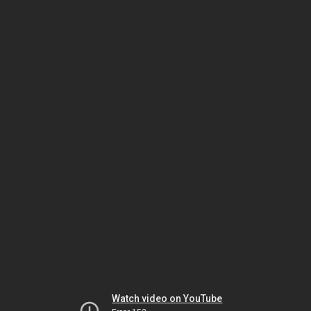
Watch video on YouTube