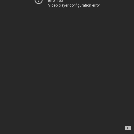
Error 153
Video player configuration error