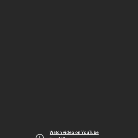
Watch video on YouTube