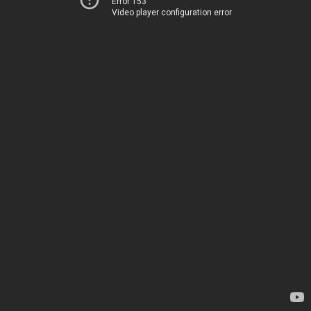
Error 153
Video player configuration error