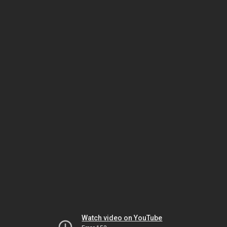
Watch video on YouTube