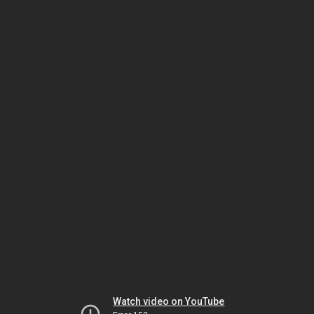
Watch video on YouTube