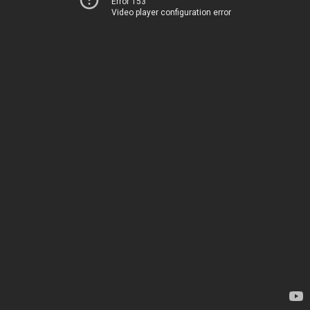
Error 153
Video player configuration error