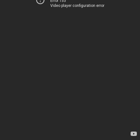
Error 153
Video player configuration error