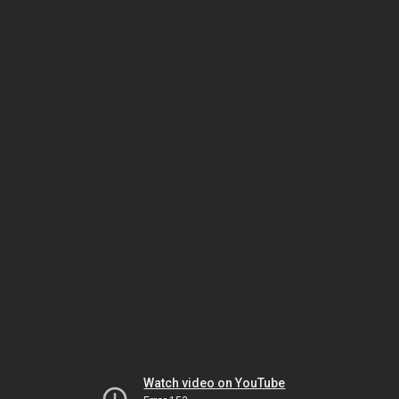
Watch video on YouTube