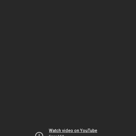
Watch video on YouTube