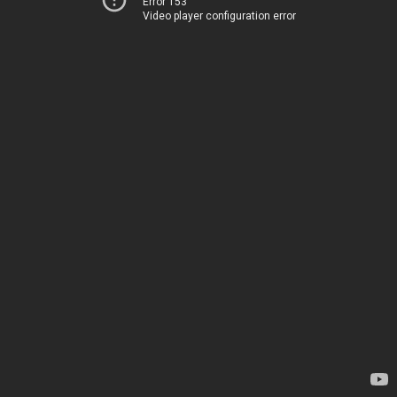
Error 153
Video player configuration error