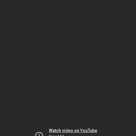
Watch video on YouTube