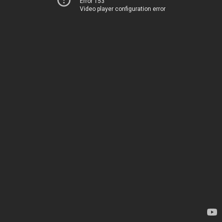
Error 153
Video player configuration error