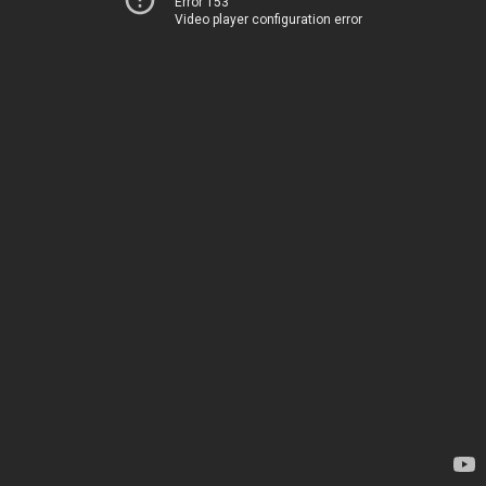
Error 153
Video player configuration error