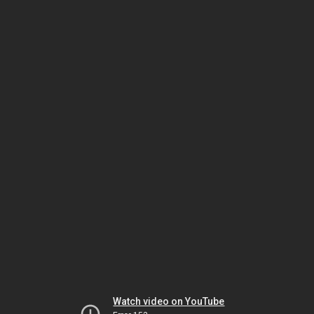
Watch video on YouTube