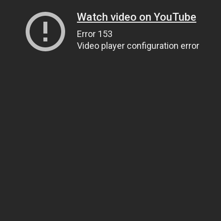
Watch video on YouTube
Error 153
Video player configuration error