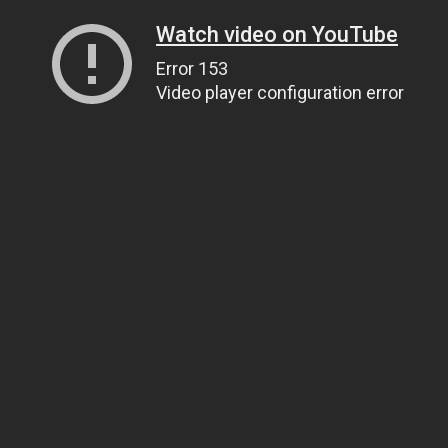
Watch video on YouTube
Error 153
Video player configuration error