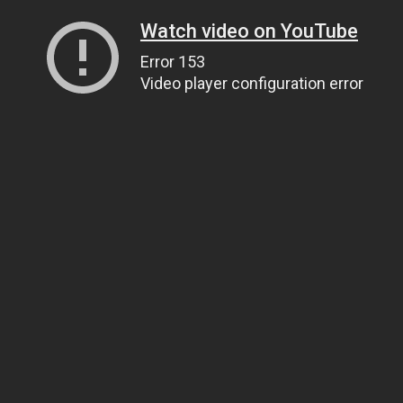
Watch video on YouTube
Error 153
Video player configuration error