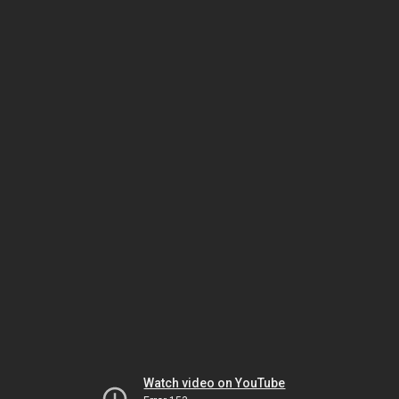
Watch video on YouTube