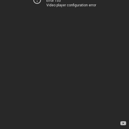
Error 153
Video player configuration error