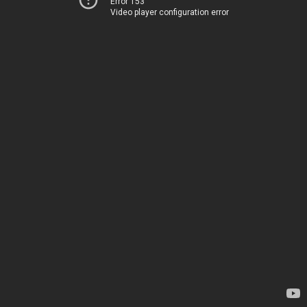
Error 153
Video player configuration error