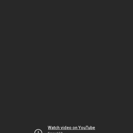
Watch video on YouTube