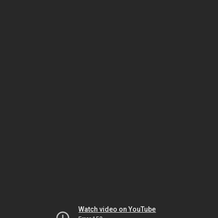
Watch video on YouTube