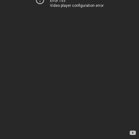
Error 153
Video player configuration error