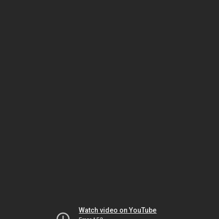
Watch video on YouTube