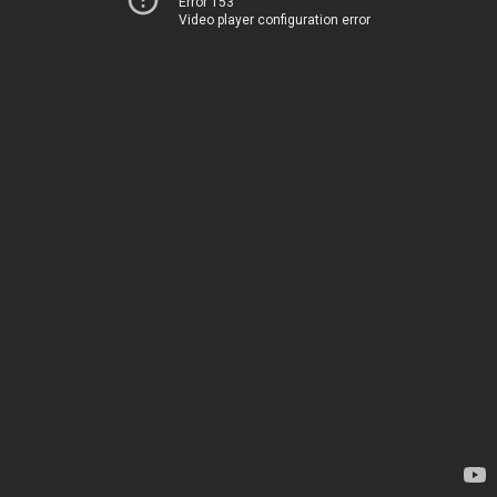
Error 153
Video player configuration error