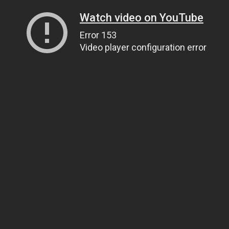
Watch video on YouTube
Error 153
Video player configuration error