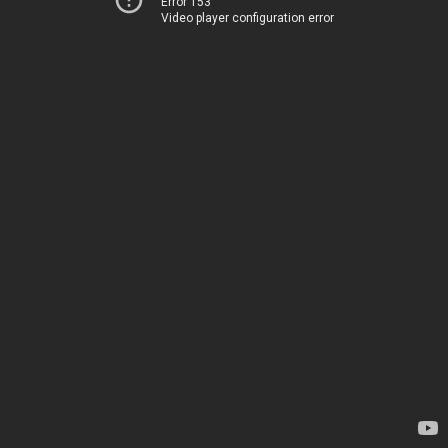
Error 153
Video player configuration error