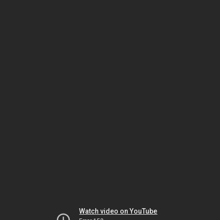
Watch video on YouTube